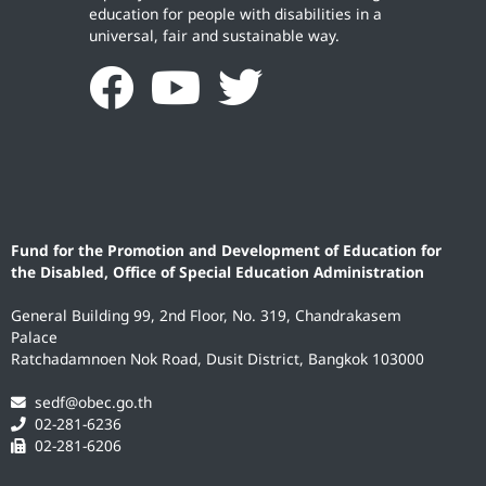
education for people with disabilities in a
universal, fair and sustainable way.
Fund for the Promotion and Development of Education for
the Disabled, Office of Special Education Administration
General Building 99, 2nd Floor, No. 319, Chandrakasem
Palace
Ratchadamnoen Nok Road, Dusit District, Bangkok 103000
sedf@obec.go.th
02-281-6236
02-281-6206