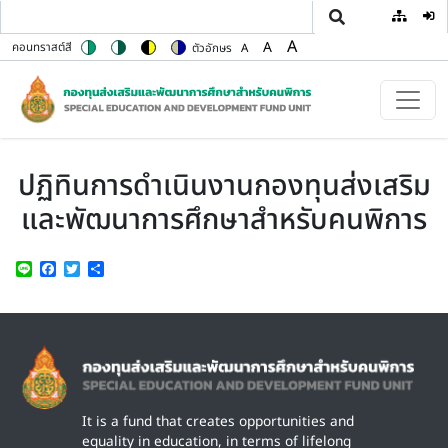
User
Skip to main content
A
A
คอนทราสต์สี
ตัวอักษร
A
Switch to color theme
Switch to high contrast theme
Switch to high visibility theme
Switch to soft theme
Set font size to 100%
Set font size to 125%
Set font size to 150%
ปฏิทินการดำเนินงานกองทุนส่งเสริม
และพัฒนาการศึกษาสำหรับคนพิการ
Line
Facebook
Twitter
Share
Image
It is a fund that creates opportunities and
equality in education, in terms of lifelong